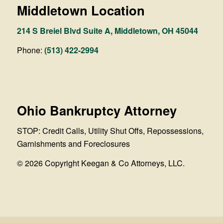
Middletown Location
214 S Breiel Blvd Suite A, Middletown, OH 45044
Phone:
(513) 422-2994
Ohio Bankruptcy Attorney
STOP: Credit Calls, Utility Shut Offs, Repossessions,
Garnishments and Foreclosures
© 2026 Copyright Keegan & Co Attorneys, LLC.