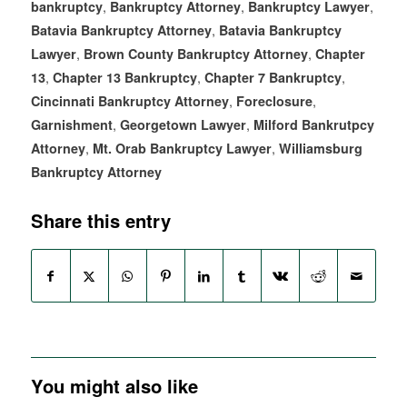
,
,
,
bankruptcy
Bankruptcy Attorney
Bankruptcy Lawyer
,
Batavia Bankruptcy Attorney
Batavia Bankruptcy
,
,
Lawyer
Brown County Bankruptcy Attorney
Chapter
,
,
,
13
Chapter 13 Bankruptcy
Chapter 7 Bankruptcy
,
,
Cincinnati Bankruptcy Attorney
Foreclosure
,
,
Garnishment
Georgetown Lawyer
Milford Bankrutpcy
,
,
Attorney
Mt. Orab Bankruptcy Lawyer
Williamsburg
Bankruptcy Attorney
Share this entry
You might also like