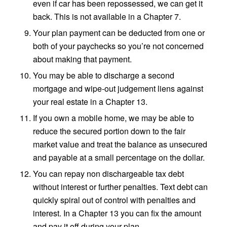
even if car has been repossessed, we can get it
back. This is not available in a Chapter 7.
Your plan payment can be deducted from one or
both of your paychecks so you’re not concerned
about making that payment.
You may be able to discharge a second
mortgage and wipe-out judgement liens against
your real estate in a Chapter 13.
If you own a mobile home, we may be able to
reduce the secured portion down to the fair
market value and treat the balance as unsecured
and payable at a small percentage on the dollar.
You can repay non dischargeable tax debt
without interest or further penalties. Text debt can
quickly spiral out of control with penalties and
interest. In a Chapter 13 you can fix the amount
and pay it off during your plan.