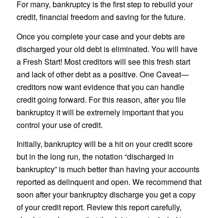
For many, bankruptcy is the first step to rebuild your
credit, financial freedom and saving for the future.
Once you complete your case and your debts are
discharged your old debt is eliminated. You will have
a Fresh Start! Most creditors will see this fresh start
and lack of other debt as a positive. One Caveat—
creditors now want evidence that you can handle
credit going forward. For this reason, after you file
bankruptcy it will be extremely important that you
control your use of credit.
Initially, bankruptcy will be a hit on your credit score
but in the long run, the notation “discharged in
bankruptcy” is much better than having your accounts
reported as delinquent and open. We recommend that
soon after your bankruptcy discharge you get a copy
of your credit report. Review this report carefully,