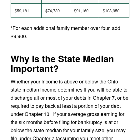
$59,181
$74,739
$91,160
$108,950
*For each additional family member over four, add
$9,900.
Why is the State Median
Important?
Whether your income is above or below the Ohio
state median income determines if you will be able to
discharge all or most of your debts in Chapter 7, or be
required to pay back at least a portion of your debt
under Chapter 13. If your average gross earning for
the six months before filing for bankruptcy is at or
below the state median for your family size, you may
file under Chapter 7 (assuming you meet other