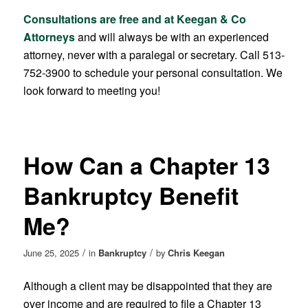
Consultations are free and at Keegan & Co
Attorneys
and will always be with an experienced
attorney, never with a paralegal or secretary. Call 513-
752-3900 to schedule your personal consultation. We
look forward to meeting you!
How Can a Chapter 13
Bankruptcy Benefit
Me?
/
/
June 25, 2025
in
Bankruptcy
by
Chris Keegan
Although a client may be disappointed that they are
over income and are required to file a Chapter 13