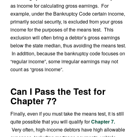
as income for calculating gross earnings. For
example, under the Bankruptcy Code certain income,
primarily social security, is excluded from your gross
income for the purposes of the means test. This
exclusion will often bring a debtor’s gross earnings
below the state median, thus avoiding the means test.
In addition, because the bankruptcy code focuses on
“regular income”, some irregular earnings may not
count as “gross income”.
Can I Pass the Test for
Chapter 7?
Finally, even if you must take the means test, it is still
quite possible that you will qualify for
Chapter 7.
Very often, high-income debtors have high allowable