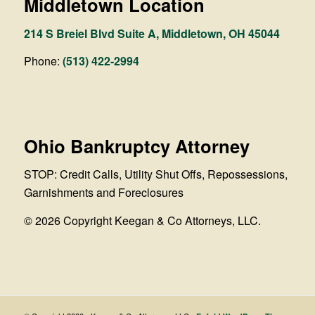
Middletown Location
214 S Breiel Blvd Suite A, Middletown, OH 45044
Phone:
(513) 422-2994
Ohio Bankruptcy Attorney
STOP: Credit Calls, Utility Shut Offs, Repossessions,
Garnishments and Foreclosures
© 2026 Copyright Keegan & Co Attorneys, LLC.