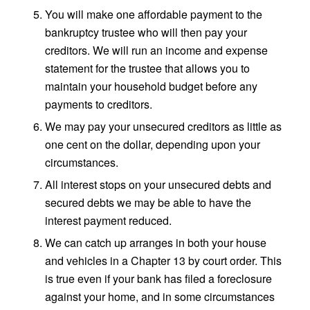
You will make one affordable payment to the
bankruptcy trustee who will then pay your
creditors. We will run an income and expense
statement for the trustee that allows you to
maintain your household budget before any
payments to creditors.
We may pay your unsecured creditors as little as
one cent on the dollar, depending upon your
circumstances.
All interest stops on your unsecured debts and
secured debts we may be able to have the
interest payment reduced.
We can catch up arranges in both your house
and vehicles in a Chapter 13 by court order. This
is true even if your bank has filed a foreclosure
against your home, and in some circumstances