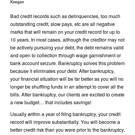
Keegan
Bad credit records such as delinquencies, too much
outstanding credit, slow pays, etc are all negative
marks that will remain on your credit record for up to
10 years. In most cases, although the creditor may not
be actively pursuing your debt, the debt remains valid
and open to collection through wage garnishment or
bank account seizure. Bankruptcy solves this problem
because it eliminates your debt. After bankruptcy,
your financial situation will be far better as you will no
longer be shuffling funds in an attempt to cover all the
bills. After bankruptcy, our clients are excited to create
a new budget… that includes savings!
Usually within a year of filing bankruptcy, your credit
record will improve substantially. You will become a
better credit risk than you were prior to the bankruptcy.