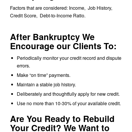
Factors that are considered: Income, Job History,
Credit Score, Debt-to-Income Ratio.
After Bankruptcy We
Encourage our Clients To:
Periodically monitor your credit record and dispute
errors.
Make “on time” payments.
Maintain a stable job history.
Deliberately and thoughtfully apply for new credit.
Use no more than 10-30% of your available credit.
Are You Ready to Rebuild
Your Credit? We Want to