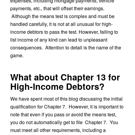
expenses, including mortgage payments, vehicle
payments, etc., that will offset their earnings.
Although the means test is complex and must be
handled carefully, it is not at all unusual for high-
income debtors to pass the test. However, failing to
list income of any kind can lead to unpleasant
consequences. Attention to detail is the name of the
game.
What about Chapter 13 for
High-Income Debtors?
We have spent most of this blog discussing the initial
qualification for Chapter 7. However, it is important to
note that even if you pass or avoid the means test,
you do not automatically get to file Chapter 7. You
must meet all other requirements, including a