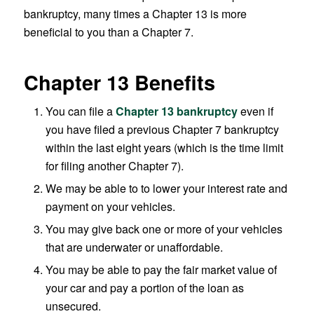
bankruptcy, many times a Chapter 13 is more
beneficial to you than a Chapter 7.
Chapter 13 Benefits
You can file a
Chapter 13 bankruptcy
even if
you have filed a previous Chapter 7 bankruptcy
within the last eight years (which is the time limit
for filing another Chapter 7).
We may be able to to lower your interest rate and
payment on your vehicles.
You may give back one or more of your vehicles
that are underwater or unaffordable.
You may be able to pay the fair market value of
your car and pay a portion of the loan as
unsecured.