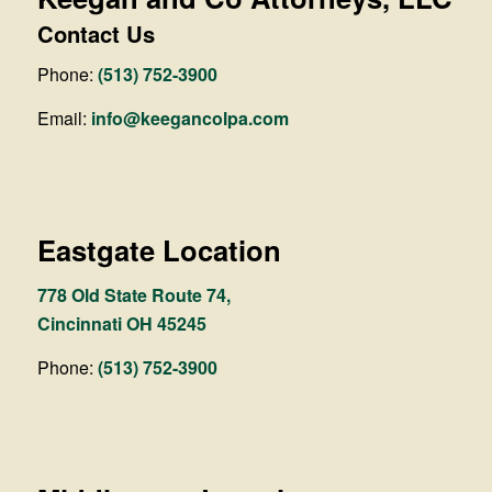
Contact Us
Phone:
(513) 752-3900
Email:
info@keegancolpa.com
Eastgate Location
778 Old State Route 74,
Cincinnati OH 45245
Phone:
(513) 752-3900