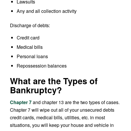
Lawsuits
Any and all collection activity
Discharge of debts:
Credit card
Medical bills
Personal loans
Repossession balances
What are the Types of
Bankruptcy?
Chapter 7
and chapter 13 are the two types of cases.
Chapter 7 will wipe out all of your unsecured debts
credit cards, medical bills, utilities, etc. in most
situations, you will keep your house and vehicle in