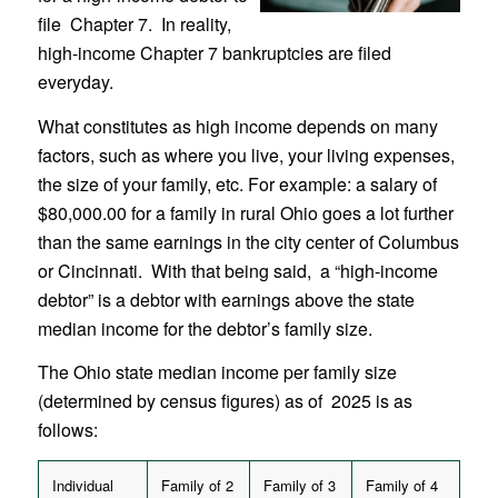
file Chapter 7. In reality,
high-income Chapter 7 bankruptcies are filed
everyday.
What constitutes as high income depends on many
factors, such as where you live, your living expenses,
the size of your family, etc. For example: a salary of
$80,000.00 for a family in rural Ohio goes a lot further
than the same earnings in the city center of Columbus
or Cincinnati. With that being said, a “high-income
debtor” is a debtor with earnings above the state
median income for the debtor’s family size.
The Ohio state median income per family size
(determined by census figures) as of 2025 is as
follows:
Individual
Family of 2
Family of 3
Family of 4