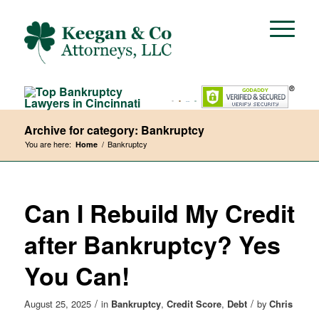
Archive for category: Bankruptcy
You are here:
/
Bankruptcy
Home
Can I Rebuild My Credit
after Bankruptcy? Yes
You Can!
/
/
August 25, 2025
in
Bankruptcy
,
Credit Score
,
Debt
by
Chris