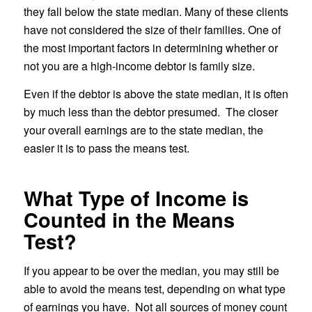
they fall below the state median. Many of these clients
have not considered the size of their families. One of
the most important factors in determining whether or
not you are a high-income debtor is family size.
Even if the debtor is above the state median, it is often
by much less than the debtor presumed. The closer
your overall earnings are to the state median, the
easier it is to pass the means test.
What Type of Income is
Counted in the Means
Test?
If you appear to be over the median, you may still be
able to avoid the means test, depending on what type
of earnings you have. Not all sources of money count