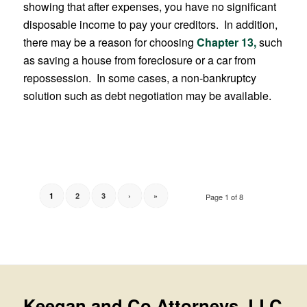
showing that after expenses, you have no significant
disposable income to pay your creditors. In addition,
there may be a reason for choosing
Chapter 13,
such
as saving a house from foreclosure or a car from
repossession. In some cases, a non-bankruptcy
solution such as debt negotiation may be available.
1
2
3
›
»
Page 1 of 8
Keegan and Co Attorneys, LLC