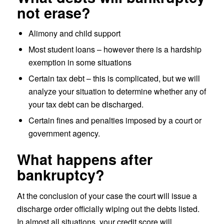
not erase?
Alimony and child support
Most student loans – however there is a hardship
exemption in some situations
Certain tax debt – this is complicated, but we will
analyze your situation to determine whether any of
your tax debt can be discharged.
Certain fines and penalties imposed by a court or
government agency.
What happens after
bankruptcy?
At the conclusion of your case the court will issue a
discharge order officially wiping out the debts listed.
In almost all situations, your credit score will