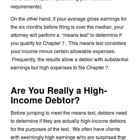
requirements).
On the other hand, if your average gross earnings for
the six months before filing is over the median, your
attorney will perform a “means test” to determine if
you qualify for Chapter 7. This means test considers
your income minus certain allowable expenses.
Frequently, the results allow a debtor with substantial
earnings but high expenses to file Chapter 7.
Are You Really a High-
Income Debtor?
Before jumping to meet the means test, debtors need
to determine if they are actually high-income debtors
for the purposes of the test. We often have clients
with seemingly high earnings who are surprised that