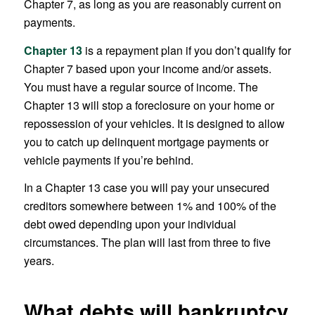
Chapter 7, as long as you are reasonably current on
payments.
Chapter 13
is a repayment plan if you don’t qualify for
Chapter 7 based upon your income and/or assets.
You must have a regular source of income. The
Chapter 13 will stop a foreclosure on your home or
repossession of your vehicles. It is designed to allow
you to catch up delinquent mortgage payments or
vehicle payments if you’re behind.
In a Chapter 13 case you will pay your unsecured
creditors somewhere between 1% and 100% of the
debt owed depending upon your individual
circumstances. The plan will last from three to five
years.
What debts will bankruptcy