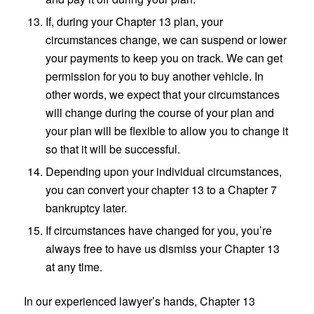
If, during your Chapter 13 plan, your
circumstances change, we can suspend or lower
your payments to keep you on track. We can get
permission for you to buy another vehicle. In
other words, we expect that your circumstances
will change during the course of your plan and
your plan will be flexible to allow you to change it
so that it will be successful.
Depending upon your individual circumstances,
you can convert your chapter 13 to a Chapter 7
bankruptcy later.
If circumstances have changed for you, you’re
always free to have us dismiss your Chapter 13
at any time.
In our experienced lawyer’s hands, Chapter 13