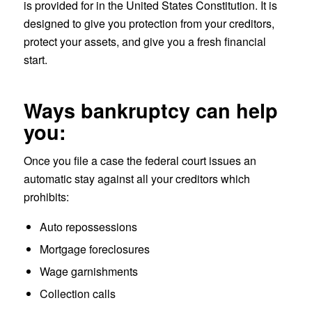
is provided for in the United States Constitution. It is
designed to give you protection from your creditors,
protect your assets, and give you a fresh financial
start.
Ways bankruptcy can help
you:
Once you file a case the federal court issues an
automatic stay against all your creditors which
prohibits:
Auto repossessions
Mortgage foreclosures
Wage garnishments
Collection calls