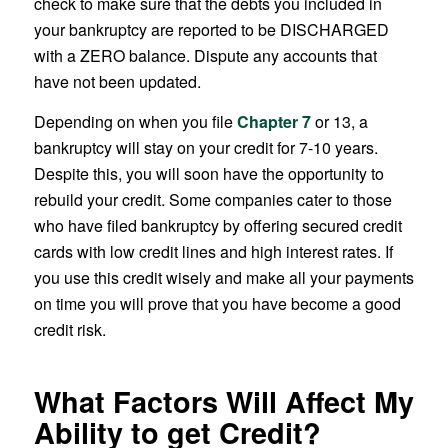
check to make sure that the debts you included in
your bankruptcy are reported to be DISCHARGED
with a ZERO balance. Dispute any accounts that
have not been updated.
Depending on when you file
Chapter 7
or 13, a
bankruptcy will stay on your credit for 7-10 years.
Despite this, you will soon have the opportunity to
rebuild your credit. Some companies cater to those
who have filed bankruptcy by offering secured credit
cards with low credit lines and high interest rates. If
you use this credit wisely and make all your payments
on time you will prove that you have become a good
credit risk.
What Factors Will Affect My
Ability to get Credit?