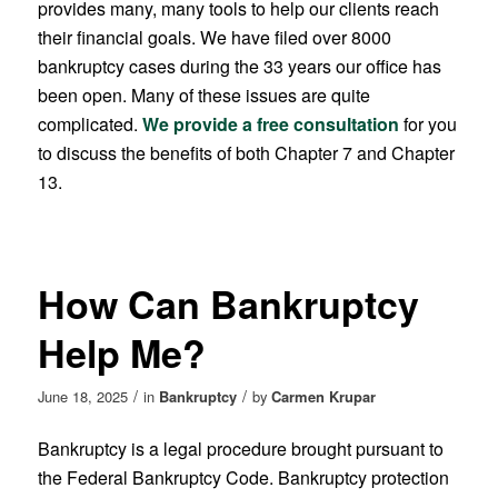
provides many, many tools to help our clients reach
their financial goals. We have filed over 8000
bankruptcy cases during the 33 years our office has
been open. Many of these issues are quite
complicated.
We provide a free consultation
for you
to discuss the benefits of both Chapter 7 and Chapter
13.
How Can Bankruptcy
Help Me?
/
/
June 18, 2025
in
Bankruptcy
by
Carmen Krupar
Bankruptcy is a legal procedure brought pursuant to
the Federal Bankruptcy Code. Bankruptcy protection