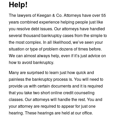
Help!
The lawyers of Keegan & Co. Attorneys have over 55
years combined experience helping people just like
you resolve debt issues. Our attorneys have handled
several thousand bankruptcy cases from the simple to
the most complex. In all likelihood, we’ve seen your
situation or type of problem dozens of times before.
We can almost always help, even if it’s just advice on
how to avoid bankruptcy.
Many are surprised to learn just how quick and
painless the bankruptcy process is. You will need to
provide us with certain documents and it is required
that you take two short online credit counseling
classes. Our attorneys will handle the rest. You and
your attorney are required to appear for just one
hearing. These hearings are held at our office.