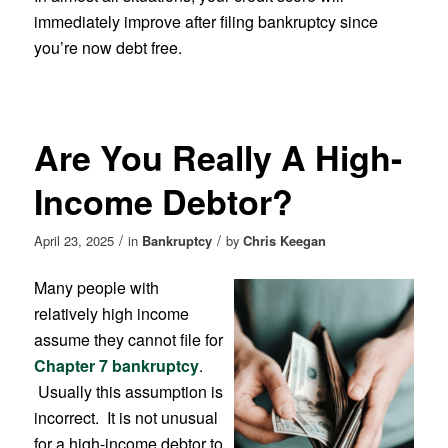
immediately improve after filing bankruptcy since
you’re now debt free.
Are You Really A High-
Income Debtor?
/
/
April 23, 2025
in
Bankruptcy
by
Chris Keegan
Many people with
relatively high income
assume they cannot file for
Chapter 7 bankruptcy
.
Usually this assumption is
incorrect. It is not unusual
for a high-income debtor to