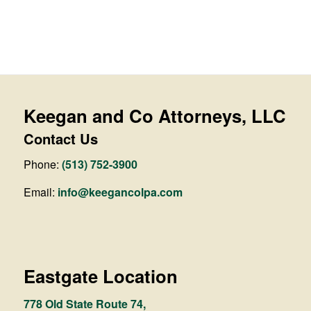
Keegan and Co Attorneys, LLC
Contact Us
Phone:
(513) 752-3900
Email:
info@keegancolpa.com
Eastgate Location
778 Old State Route 74,