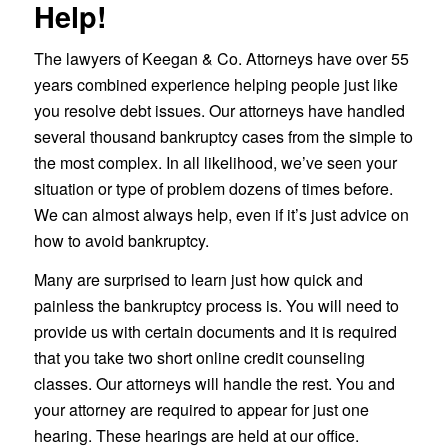
Help!
The lawyers of Keegan & Co. Attorneys have over 55
years combined experience helping people just like
you resolve debt issues. Our attorneys have handled
several thousand bankruptcy cases from the simple to
the most complex. In all likelihood, we’ve seen your
situation or type of problem dozens of times before.
We can almost always help, even if it’s just advice on
how to avoid bankruptcy.
Many are surprised to learn just how quick and
painless the bankruptcy process is. You will need to
provide us with certain documents and it is required
that you take two short online credit counseling
classes. Our attorneys will handle the rest. You and
your attorney are required to appear for just one
hearing. These hearings are held at our office.