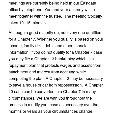
meetings are currently being held in our Eastgate
office by telephone. You and your attorney will to
meet together with the trustee. The meeting typically
takes 10 -15 minutes.
Although a good majority do, not every one qualifies
for a Chapter 7. Whether you qualify is based on your
income, family size, debts and other financial
information. If you do not qualify for a Chapter 7 case
you may file a Chapter 13 bankruptcy which is a
repayment plan that protects wages and assets from
attachment and interest from accruing while
completing the plan. A Chapter 13 may be necessary
to save a house or car from repossession. A Chapter
13 case can be converted to a Chapter 7 in many
circumstances. We are with you throughout the
process to modify your case as necessary over the
months or years as your circumstances change.