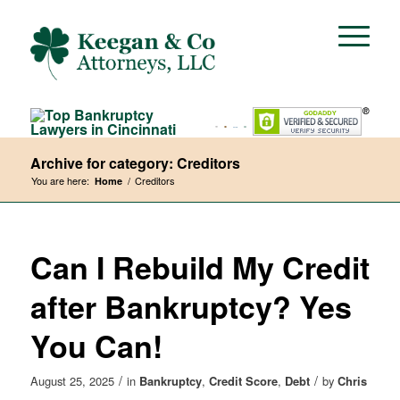
Archive for category: Creditors
You are here:
/
Creditors
Home
Can I Rebuild My Credit
after Bankruptcy? Yes
You Can!
/
/
August 25, 2025
in
Bankruptcy
,
Credit Score
,
Debt
by
Chris