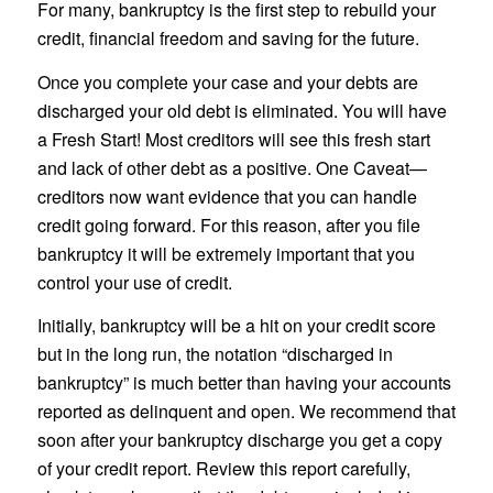
For many, bankruptcy is the first step to rebuild your
credit, financial freedom and saving for the future.
Once you complete your case and your debts are
discharged your old debt is eliminated. You will have
a Fresh Start! Most creditors will see this fresh start
and lack of other debt as a positive. One Caveat—
creditors now want evidence that you can handle
credit going forward. For this reason, after you file
bankruptcy it will be extremely important that you
control your use of credit.
Initially, bankruptcy will be a hit on your credit score
but in the long run, the notation “discharged in
bankruptcy” is much better than having your accounts
reported as delinquent and open. We recommend that
soon after your bankruptcy discharge you get a copy
of your credit report. Review this report carefully,