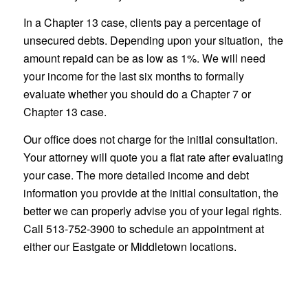
In a Chapter 13 case, clients pay a percentage of
unsecured debts. Depending upon your situation, the
amount repaid can be as low as 1%. We will need
your income for the last six months to formally
evaluate whether you should do a Chapter 7 or
Chapter 13 case.
Our office does not charge for the initial consultation.
Your attorney will quote you a flat rate after evaluating
your case. The more detailed income and debt
information you provide at the initial consultation, the
better we can properly advise you of your legal rights.
Call 513-752-3900 to schedule an appointment at
either our Eastgate or Middletown locations.