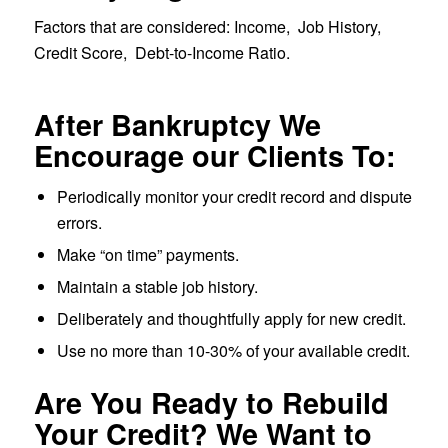
Factors that are considered: Income, Job History,
Credit Score, Debt-to-Income Ratio.
After Bankruptcy We
Encourage our Clients To:
Periodically monitor your credit record and dispute
errors.
Make “on time” payments.
Maintain a stable job history.
Deliberately and thoughtfully apply for new credit.
Use no more than 10-30% of your available credit.
Are You Ready to Rebuild
Your Credit? We Want to