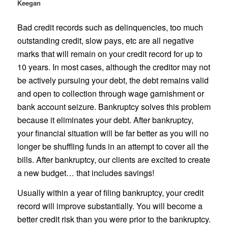
Keegan
Bad credit records such as delinquencies, too much
outstanding credit, slow pays, etc are all negative
marks that will remain on your credit record for up to
10 years. In most cases, although the creditor may not
be actively pursuing your debt, the debt remains valid
and open to collection through wage garnishment or
bank account seizure. Bankruptcy solves this problem
because it eliminates your debt. After bankruptcy,
your financial situation will be far better as you will no
longer be shuffling funds in an attempt to cover all the
bills. After bankruptcy, our clients are excited to create
a new budget… that includes savings!
Usually within a year of filing bankruptcy, your credit
record will improve substantially. You will become a
better credit risk than you were prior to the bankruptcy.