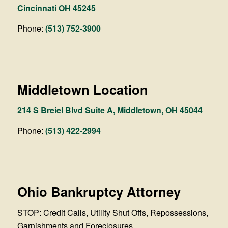
Cincinnati OH 45245
Phone:
(513) 752-3900
Middletown Location
214 S Breiel Blvd Suite A, Middletown, OH 45044
Phone:
(513) 422-2994
Ohio Bankruptcy Attorney
STOP: Credit Calls, Utility Shut Offs, Repossessions,
Garnishments and Foreclosures