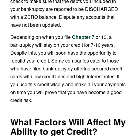
check to make sure that the debts you included in
your bankruptcy are reported to be DISCHARGED
with a ZERO balance. Dispute any accounts that
have not been updated.
Depending on when you file
Chapter 7
or 13, a
bankruptcy will stay on your credit for 7-10 years.
Despite this, you will soon have the opportunity to
rebuild your credit. Some companies cater to those
who have filed bankruptcy by offering secured credit
cards with low credit lines and high interest rates. If
you use this credit wisely and make all your payments
on time you will prove that you have become a good
credit risk.
What Factors Will Affect My
Ability to get Credit?