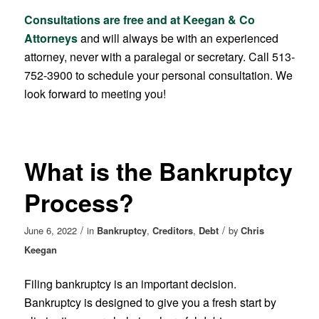
Consultations are free and at Keegan & Co
Attorneys
and will always be with an experienced
attorney, never with a paralegal or secretary. Call 513-
752-3900 to schedule your personal consultation. We
look forward to meeting you!
What is the Bankruptcy
Process?
/
/
June 6, 2022
in
Bankruptcy
,
Creditors
,
Debt
by
Chris
Keegan
Filing bankruptcy is an important decision.
Bankruptcy is designed to give you a fresh start by