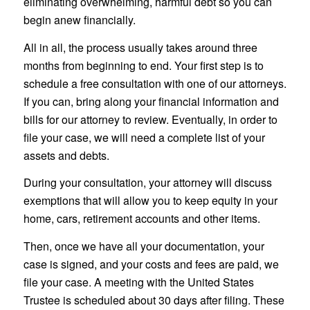
eliminating overwhelming, harmful debt so you can
begin anew financially.
All in all, the process usually takes around three
months from beginning to end. Your first step is to
schedule a free consultation with one of our attorneys.
If you can, bring along your financial information and
bills for our attorney to review. Eventually, in order to
file your case, we will need a complete list of your
assets and debts.
During your consultation, your attorney will discuss
exemptions that will allow you to keep equity in your
home, cars, retirement accounts and other items.
Then, once we have all your documentation, your
case is signed, and your costs and fees are paid, we
file your case. A meeting with the United States
Trustee is scheduled about 30 days after filing. These